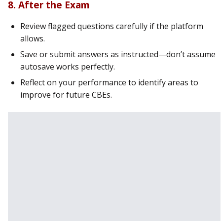
8. After the Exam
Review flagged questions carefully if the platform
allows.
Save or submit answers as instructed—don’t assume
autosave works perfectly.
Reflect on your performance to identify areas to
improve for future CBEs.