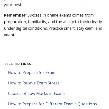
your best.
Remember:
Success in online exams comes from
preparation, familiarity, and the ability to think clearly
under digital conditions. Practice smart, stay calm, and
adapt.
RELATED LINKS
How to Prepare for Exam
How to Relieve Exam Stress
Causes of Low Marks in Exams
How to Prepare for Different Exam's Questions