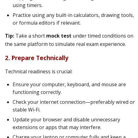
using timers.
Practice using any built-in calculators, drawing tools,
or formula editors if relevant.
Tip:
Take a short
mock test
under timed conditions on
the same platform to simulate real exam experience.
2. Prepare Technically
Technical readiness is crucial:
Ensure your computer, keyboard, and mouse are
functioning correctly.
Check your internet connection—preferably wired or
stable Wi-Fi.
Update your browser and disable unnecessary
extensions or apps that may interfere.
Charge your laptop or computer fully and keep a