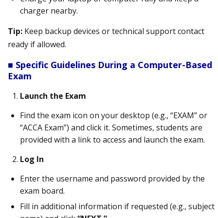
charger nearby.
Tip:
Keep backup devices or technical support contact
ready if allowed.
■ Specific Guidelines During a Computer-Based
Exam
Launch the Exam
Find the exam icon on your desktop (e.g., “EXAM” or
“ACCA Exam”) and click it. Sometimes, students are
provided with a link to access and launch the exam.
Log In
Enter the username and password provided by the
exam board.
Fill in additional information if requested (e.g., subject