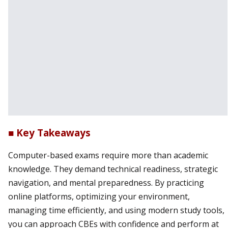
■ Key Takeaways
Computer-based exams require more than academic
knowledge. They demand technical readiness, strategic
navigation, and mental preparedness. By practicing
online platforms, optimizing your environment,
managing time efficiently, and using modern study tools,
you can approach CBEs with confidence and perform at