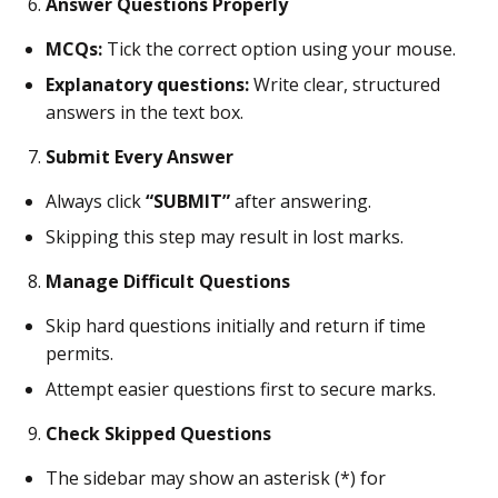
Answer Questions Properly
MCQs:
Tick the correct option using your mouse.
Explanatory questions:
Write clear, structured
answers in the text box.
Submit Every Answer
Always click
“SUBMIT”
after answering.
Skipping this step may result in lost marks.
Manage Difficult Questions
Skip hard questions initially and return if time
permits.
Attempt easier questions first to secure marks.
Check Skipped Questions
The sidebar may show an asterisk (*) for