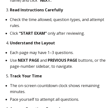
name) and click
“NEXT.”
Read Instructions Carefully
Check the time allowed, question types, and attempt
rules.
Click
“START EXAM”
only after reviewing.
Understand the Layout
Each page may have 1–3 questions.
Use
NEXT PAGE
and
PREVIOUS PAGE
buttons, or the
page-number sidebar, to navigate.
Track Your Time
The on-screen countdown clock shows remaining
minutes.
Pace yourself to attempt all questions.