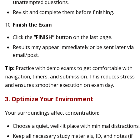
unattempted questions.
Revisit and complete them before finishing.
Finish the Exam
Click the
“FINISH”
button on the last page.
Results may appear immediately or be sent later via
email/post.
Tip:
Practice with demo exams to get comfortable with
navigation, timers, and submission. This reduces stress
and ensures smoother execution on exam day.
3. Optimize Your Environment
Your surroundings affect concentration:
Choose a quiet, well-lit place with minimal distractions.
Keep all necessary study materials, ID, and notes (if