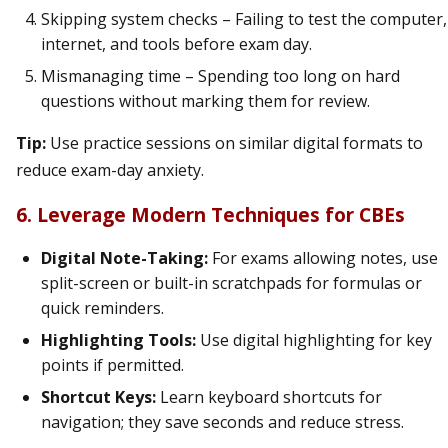
Skipping system checks – Failing to test the computer,
internet, and tools before exam day.
Mismanaging time – Spending too long on hard
questions without marking them for review.
Tip:
Use practice sessions on similar digital formats to
reduce exam-day anxiety.
6. Leverage Modern Techniques for CBEs
Digital Note-Taking:
For exams allowing notes, use
split-screen or built-in scratchpads for formulas or
quick reminders.
Highlighting Tools:
Use digital highlighting for key
points if permitted.
Shortcut Keys:
Learn keyboard shortcuts for
navigation; they save seconds and reduce stress.