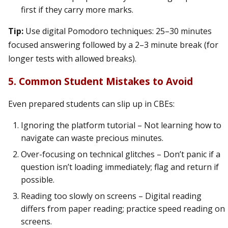
first if they carry more marks.
Tip:
Use digital Pomodoro techniques: 25–30 minutes
focused answering followed by a 2–3 minute break (for
longer tests with allowed breaks).
5. Common Student Mistakes to Avoid
Even prepared students can slip up in CBEs:
Ignoring the platform tutorial – Not learning how to
navigate can waste precious minutes.
Over-focusing on technical glitches – Don’t panic if a
question isn’t loading immediately; flag and return if
possible.
Reading too slowly on screens – Digital reading
differs from paper reading; practice speed reading on
screens.