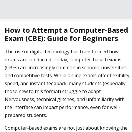
How to Attempt a Computer-Based
Exam (CBE): Guide for Beginners
The rise of digital technology has transformed how
exams are conducted. Today, computer-based exams
(CBEs) are increasingly common in schools, universities,
and competitive tests. While online exams offer flexibility,
speed, and instant feedback, many students (especially
those new to this format) struggle to adapt.
Nervousness, technical glitches, and unfamiliarity with
the interface can impact performance, even for well-
prepared students.
Computer-based exams are not just about knowing the