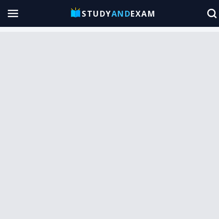
STUDY
AND
EXAM