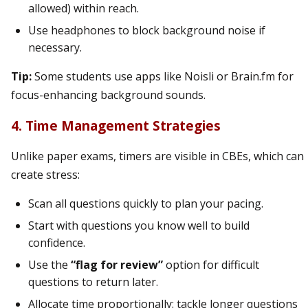
allowed) within reach.
Use headphones to block background noise if
necessary.
Tip:
Some students use apps like Noisli or Brain.fm for
focus-enhancing background sounds.
4. Time Management Strategies
Unlike paper exams, timers are visible in CBEs, which can
create stress:
Scan all questions quickly to plan your pacing.
Start with questions you know well to build
confidence.
Use the
“flag for review”
option for difficult
questions to return later.
Allocate time proportionally: tackle longer questions