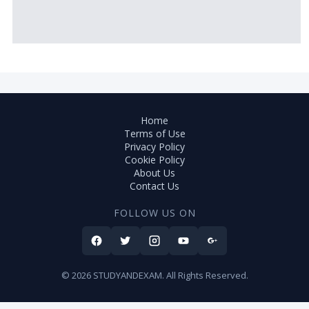
Home
Terms of Use
Privacy Policy
Cookie Policy
About Us
Contact Us
FOLLOW US ON
© 2026 STUDYANDEXAM. All Rights Reserved.