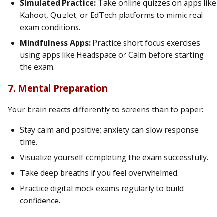
Simulated Practice:
Take online quizzes on apps like
Kahoot, Quizlet, or EdTech platforms to mimic real
exam conditions.
Mindfulness Apps:
Practice short focus exercises
using apps like Headspace or Calm before starting
the exam.
7. Mental Preparation
Your brain reacts differently to screens than to paper:
Stay calm and positive; anxiety can slow response
time.
Visualize yourself completing the exam successfully.
Take deep breaths if you feel overwhelmed.
Practice digital mock exams regularly to build
confidence.