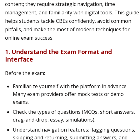
content; they require strategic navigation, time
management, and familiarity with digital tools. This guide
helps students tackle CBEs confidently, avoid common
pitfalls, and make the most of modern techniques for
online exam success.
1. Understand the Exam Format and
Interface
Before the exam:
Familiarize yourself with the platform in advance.
Many exam providers offer mock tests or demo
exams.
Check the types of questions (MCQs, short answers,
drag-and-drop, essay, simulations).
Understand navigation features: flagging questions,
skipping and returning, submitting answers, and